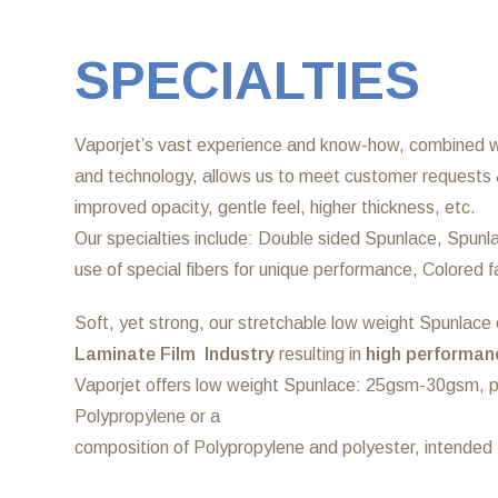
SPECIALTIES
Vaporjet’s vast experience and know-how, combined wi
and technology, allows us to meet customer requests 
improved opacity, gentle feel, higher thickness, etc.
Our specialties include: Double sided Spunlace, Spunla
use of special fibers for unique performance, Colored 
Soft, yet strong, our stretchable low weight Spunlace o
Laminate Film Industry
resulting in
high performanc
Vaporjet offers low weight Spunlace: 25gsm-30gsm,
Polypropylene or a
composition of Polypropylene and polyester, intended f