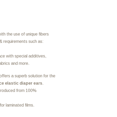
th the use of unique fibers
& requirements such as:
ce with special additives,
fabrics and more.
ffers a superb solution for the
e elastic diaper ears
.
 produced from 100%
or laminated films.